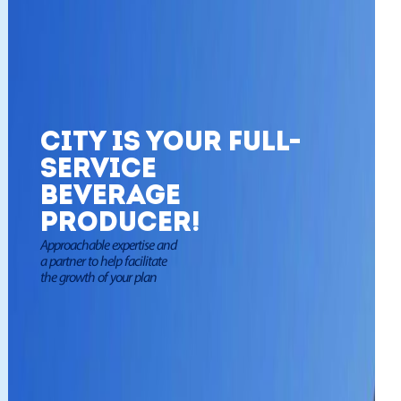
City is your full-
service
beverage
producer!
Approachable expertise and
a partner to help facilitate
the growth of your plan