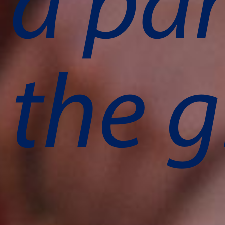
a par
the g